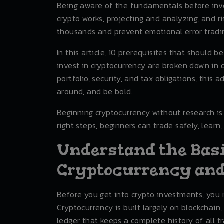
Being aware of the fundamentals before inve
crypto works, projecting and analyzing, and 
thousands and prevent emotional error tradi
In this article, 10 prerequisites that should b
invest in cryptocurrency are broken down in d
portfolio, security, and tax obligations, this
around, and be bold.
Beginning cryptocurrency without research is 
right steps, beginners can trade safely, learn, 
Understand the Bas
Cryptocurrency and
Before you get into crypto investments, you 
Cryptocurrency is built largely on blockchain
ledger that keeps a complete history of all t