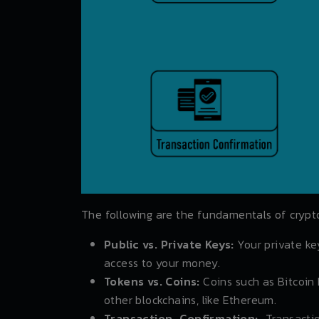
The following are the fundamentals of crypt
Public vs. Private Keys:
Your private key
access to your money.
Tokens vs. Coins:
Coins such as Bitcoin 
other blockchains, like Ethereum.
Transaction Confirmation:
Transacti