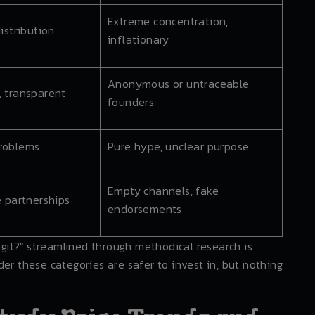
Extreme concentration,
distribution
inflationary
Anonymous or untraceable
, transparent
founders
problems
Pure hype, unclear purpose
Empty channels, fake
e partnerships
endorsements
legit?" streamlined through methodical research is
er these categories are safer to invest in, but nothing