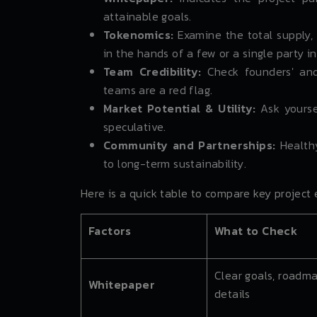
attainable goals.
Tokenomics:
Examine the total supply, 
in the hands of a few or a single party in
Team Credibility:
Check founders' and
teams are a red flag.
Market Potential & Utility:
Ask yourse
speculative.
Community and Partnerships:
Healthy
to long-term sustainability.
Here is a quick table to compare key project 
Factors
What to Check
Clear goals, roadma
Whitepaper
details