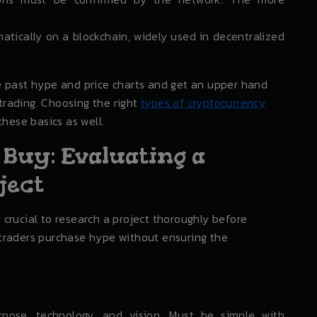
tically on a blockchain, widely used in decentralized
e past hype and price charts and get an upper hand
rading. Choosing the right
types of cryptocurrency
these basics as well.
 Buy: Evaluating a
ject
ry crucial to research a project thoroughly before
traders purchase hype without ensuring the
rpose, technology, and vision. Must be simple with