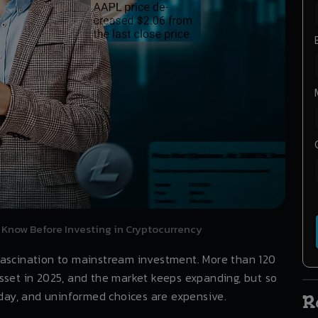
 Know Before Investing in Cryptocurrency
fascination to mainstream investment. More than 120
sset in 2025, and the market keeps expanding, but so
a day, and uninformed choices are expensive.
R