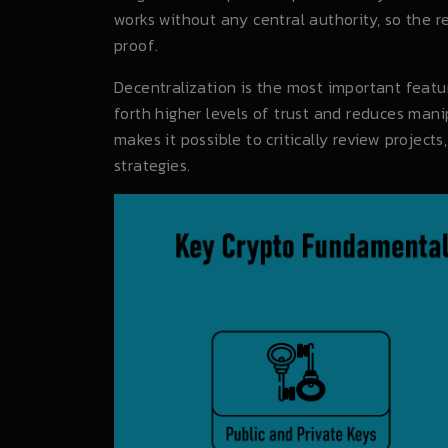
works without any central authority, so the r
proof.
Decentralization is the most important featur
forth higher levels of trust and reduces man
makes it possible to critically review projec
strategies.