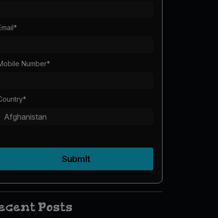
Email
*
Mobile Number
*
Country
*
Submit
ecent Posts