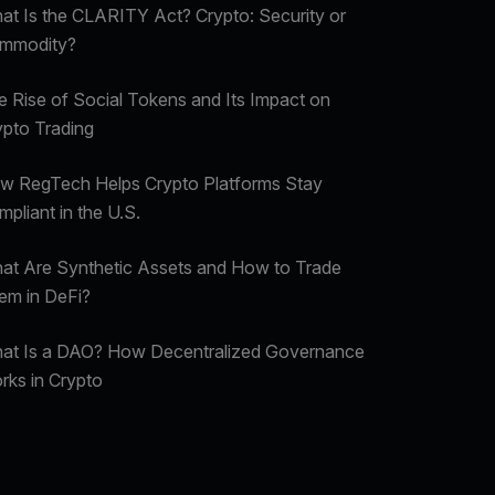
at Is the CLARITY Act? Crypto: Security or
mmodity?
e Rise of Social Tokens and Its Impact on
ypto Trading
w RegTech Helps Crypto Platforms Stay
pliant in the U.S.
at Are Synthetic Assets and How to Trade
em in DeFi?
at Is a DAO? How Decentralized Governance
rks in Crypto