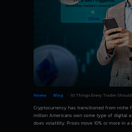
Home
Blog
10 Things Every Trader Should
Cryptocurrency has transitioned from niche 
million Americans own some type of digital a
does volatility. Prices move 10% or more in 