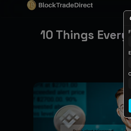
10 Things Every
F
E
C