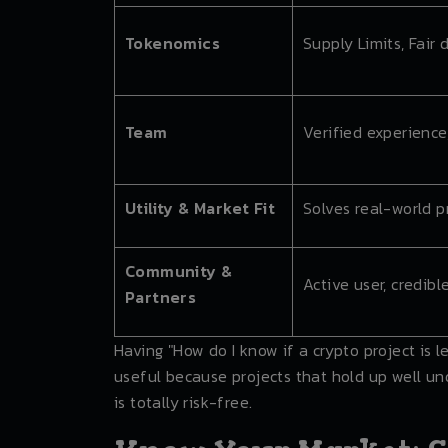
Tokenomics
Supply Limits, Fair 
Team
Verified experience
Utility & Market Fit
Solves real-world 
Community &
Active user, credibl
Partners
Having "How do I know if a crypto project is 
useful because projects that hold up well und
is totally risk-free.