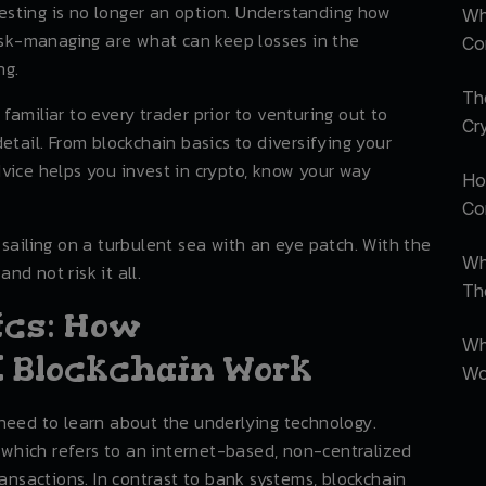
sting is no longer an option. Understanding how
Wh
risk-managing are what can keep losses in the
Co
ng.
Th
e familiar to every trader prior to venturing out to
Cr
etail. From blockchain basics to diversifying your
 advice helps you invest in crypto, know your way
Ho
Com
sailing on a turbulent sea with an eye patch. With the
Wh
and not risk it all.
Th
ics: How
Wh
 Blockchain Work
Wo
need to learn about the underlying technology.
, which refers to an internet-based, non-centralized
ransactions. In contrast to bank systems, blockchain