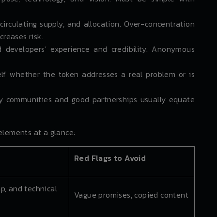
circulating supply, and allocation. Over-concentration
creases risk.
 developers' experience and credibility. Anonymous
lf whether the token addresses a real problem or is
 communities and good partnerships usually equate
elements at a glance:
Red Flags to Avoid
p, and technical
Vague promises, copied content