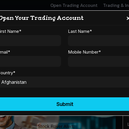
Open Trading Account
Trading & I
Open Your Trading Account
 Trader Should Know Bef
irst Name
*
Last Name
*
Cryptocurrency
mail
*
Mobile Number
*
ountry
*
Submit