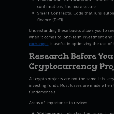
confirmations, the more secure.
Smart Contracts:
Code that runs automa
finance (DeFi).
Understanding these basics allows you to se
when it comes to long-term investment and t
exchanges
is useful in optimizing the use of 
Research Before You
Cryptocurrency Pro
All crypto projects are not the same. It is ve
investing funds. Most losses are made when 
fundamentals.
Areas of importance to review:
Whitepaper:
Indicates the project pu