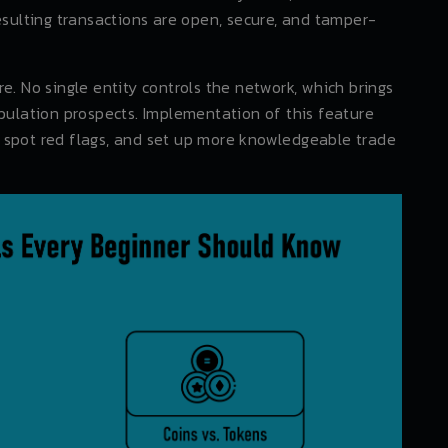
esulting transactions are open, secure, and tamper-
e. No single entity controls the network, which brings
ipulation prospects. Implementation of this feature
ts, spot red flags, and set up more knowledgeable trade