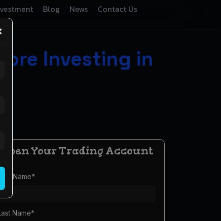
nvestment
Blog
News
Contact Us
×
ore Investing in
Open Your Trading Account
First Name
*
Last Name
*