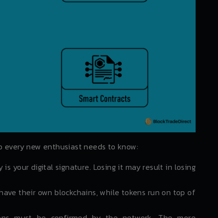
o every new enthusiast needs to know:
 is your digital signature. Losing it may result in losing
have their own blockchains, while tokens run on top of
ons must be confirmed by the network. The more