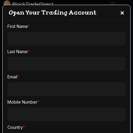
×
Open Your Trading Account
First Name
*
Open Your Trading
Account With
Last Name
*
BlockTradeDirect
Email
*
Open your trading account in minutes and claim up
to
$2,000
in signup bonus.
Mobile Number
*
Open Your Trading
Account
Country
*