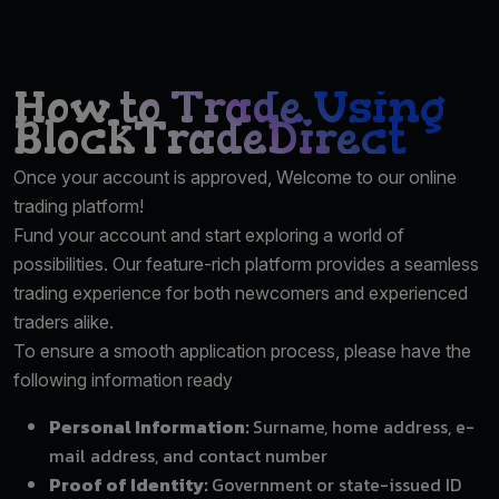
How to Trade Using
BlockTradeDirect
Once your account is approved, Welcome to our online
trading platform!
Fund your account and start exploring a world of
possibilities. Our feature-rich platform provides a seamless
trading experience for both newcomers and experienced
traders alike.
To ensure a smooth application process, please have the
following information ready
Personal Information:
Surname, home address, e-
mail address, and contact number
Proof of Identity:
Government or state-issued ID