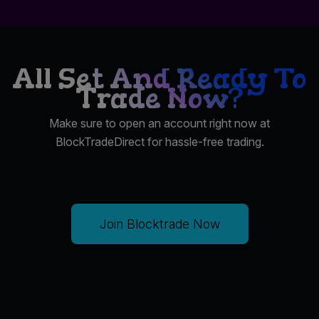
All Set And Ready To
Trade Now?
Make sure to open an account right now at
BlockTradeDirect for hassle-free trading.
Join Blocktrade Now