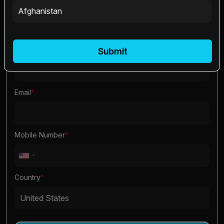
First Name
*
Last Name
*
Submit
Email
*
Mobile Number
*
Country
*