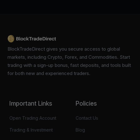
BlockTradeDirect gives you secure access to global
markets, including Crypto, Forex, and Commodities. Start
trading with a sign-up bonus, fast deposits, and tools built
for both new and experienced traders.
Important Links
Policies
Open Trading Account
Contact Us
Trading & Investment
Blog