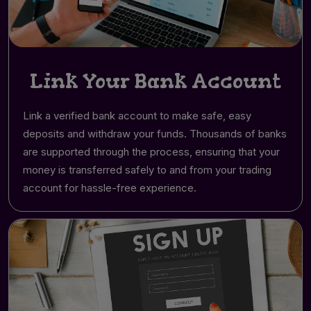
Link Your Bank Account
Link a verified bank account to make safe, easy
deposits and withdraw your funds. Thousands of banks
are supported through the process, ensuring that your
money is transferred safely to and from your trading
account for hassle-free experience.