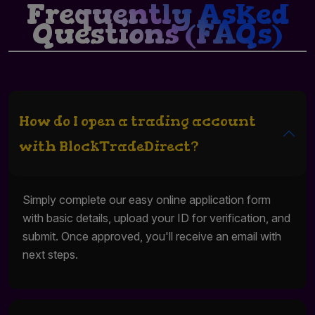
Frequently Asked
Questions (FAQs)
How do I open a trading account
with BlockTradeDirect?
Simply complete our easy online application form
with basic details, upload your ID for verification, and
submit. Once approved, you'll receive an email with
next steps.