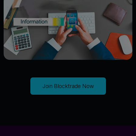
Join Blocktrade Now