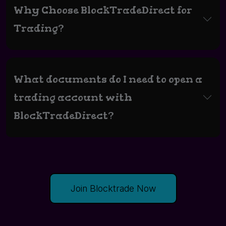
Why Choose BlockTradeDirect for
Trading?
What documents do I need to open a
trading account with
BlockTradeDirect?
Join Blocktrade Now