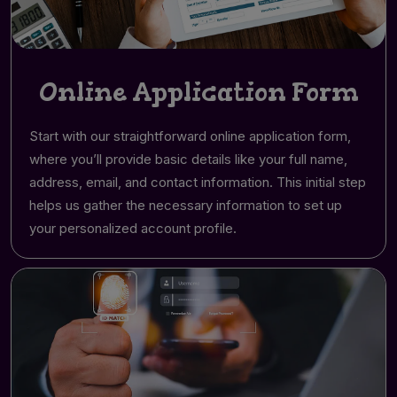
Online Application Form
Start with our straightforward online application form,
where you’ll provide basic details like your full name,
address, email, and contact information. This initial step
helps us gather the necessary information to set up
your personalized account profile.