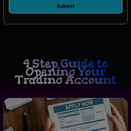
Submit
4 Step Guide to
Opening Your
Trading Account