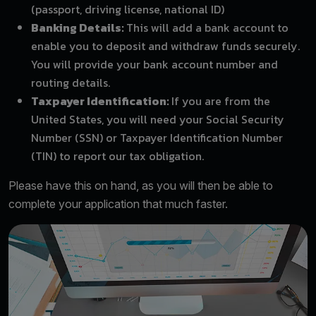
(passport, driving license, national ID)
Banking Details:
This will add a bank account to
enable you to deposit and withdraw funds securely.
You will provide your bank account number and
routing details.
Taxpayer Identification:
If you are from the
United States, you will need your Social Security
Number (SSN) or Taxpayer Identification Number
(TIN) to report our tax obligation.
Please have this on hand, as you will then be able to
complete your application that much faster.