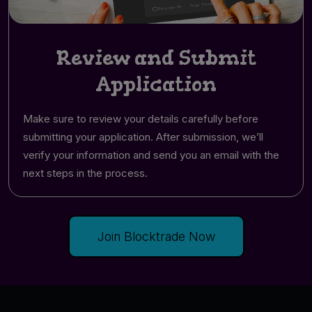
Review and Submit
Application
Make sure to review your details carefully before
submitting your application. After submission, we’ll
verify your information and send you an email with the
next steps in the process.
Join Blocktrade Now