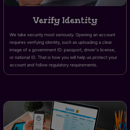
Verify Identity
We take security most seriously. Opening an account
requires verifying identity, such as uploading a clear
image of a government ID: passport, driver's license,
or national ID. That is how you will help us protect your
account and follow regulatory requirements.