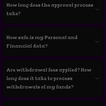
How long does the approval process
take?
How safe is my Personal and
Financial data?
Are withdrawal fees applied? How
long does it take to process
withdrawals of my funds?