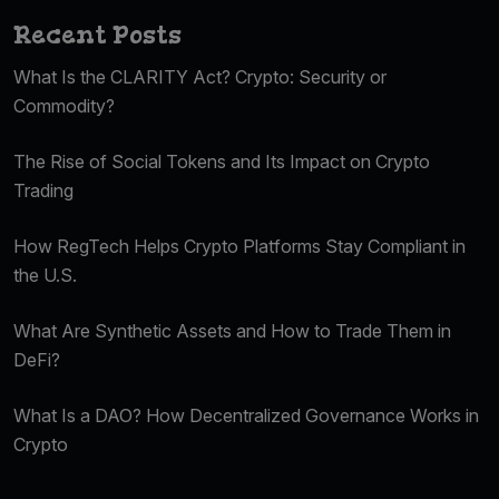
Recent Posts
What Is the CLARITY Act? Crypto: Security or
Commodity?
The Rise of Social Tokens and Its Impact on Crypto
Trading
How RegTech Helps Crypto Platforms Stay Compliant in
the U.S.
What Are Synthetic Assets and How to Trade Them in
DeFi?
What Is a DAO? How Decentralized Governance Works in
Crypto