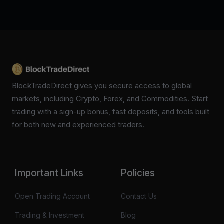
BlockTradeDirect gives you secure access to global
markets, including Crypto, Forex, and Commodities. Start
trading with a sign-up bonus, fast deposits, and tools built
for both new and experienced traders.
Important Links
Policies
Open Trading Account
Contact Us
Trading & Investment
Blog