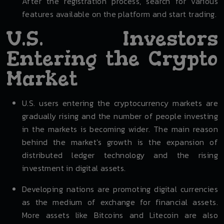
After the registration process, search for various
features available on the platform and start trading.
U.S. Investors
Entering the Crypto
Market
U.S. users entering the cryptocurrency markets are
gradually rising and the number of people investing
in the markets is becoming wider. The main reason
behind the market's growth is the expansion of
distributed ledger technology and the rising
investment in digital assets.
Developing nations are promoting digital currencies
as the medium of exchange for financial assets.
More assets like Bitcoins and Litecoin are also