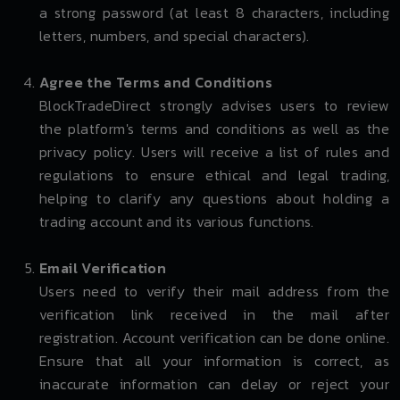
a strong password (at least 8 characters, including
letters, numbers, and special characters).
Agree the Terms and Conditions
BlockTradeDirect strongly advises users to review
the platform's terms and conditions as well as the
privacy policy. Users will receive a list of rules and
regulations to ensure ethical and legal trading,
helping to clarify any questions about holding a
trading account and its various functions.
Email Verification
Users need to verify their mail address from the
verification link received in the mail after
registration. Account verification can be done online.
Ensure that all your information is correct, as
inaccurate information can delay or reject your