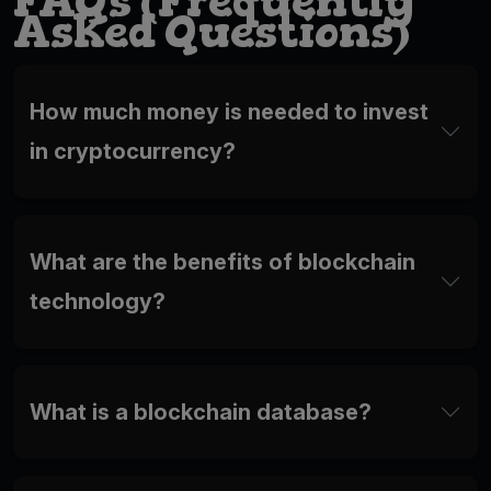
FAQs (Frequently
Asked Questions)
How much money is needed to invest
in cryptocurrency?
What are the benefits of blockchain
technology?
What is a blockchain database?