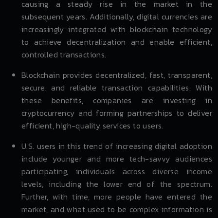
causing a steady rise in the market in the
subsequent years. Additionally, digital currencies are
increasingly integrated with blockchain technology
to achieve decentralization and enable efficient,
controlled transactions.
Blockchain provides decentralized, fast, transparent,
secure, and reliable transaction capabilities. With
these benefits, companies are investing in
cryptocurrency and forming partnerships to deliver
efficient, high-quality services to users.
U.S. users in this trend of increasing digital adoption
include younger and more tech-savvy audiences
participating, individuals across diverse income
levels, including the lower end of the spectrum.
Further, with time, more people have entered the
market, and what used to be complex information is