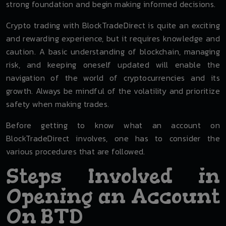
strong foundation and begin making informed decisions.
Crypto trading with BlockTradeDirect is quite an exciting
and rewarding experience, but it requires knowledge and
caution. A basic understanding of blockchain, managing
risk, and keeping oneself updated will enable the
navigation of the world of cryptocurrencies and its
growth. Always be mindful of the volatility and prioritize
safety when making trades.
Before getting to know what an account on
BlockTradeDirect involves, one has to consider the
various procedures that are followed.
Steps Involved in
Opening an Account
On BTD