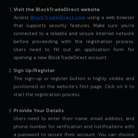
Visit the BlockTradeDirect website
Access
BlockTradeDirect.com
using a web browser
that supports security features. Make sure you're
connected to a reliable and secure internet network
before proceeding with the registration process.
Users need to fill out an application form for
opening a new BlockTradeDirect account.
Sign Up/Register
The sign-up or register button is highly visible and
positioned on the website’s first page. Click on it to
start the registration process.
Provide Your Details
Users need to enter their name, email address, and
phone number for verification and notifications with
a password to secure their account. You can choose