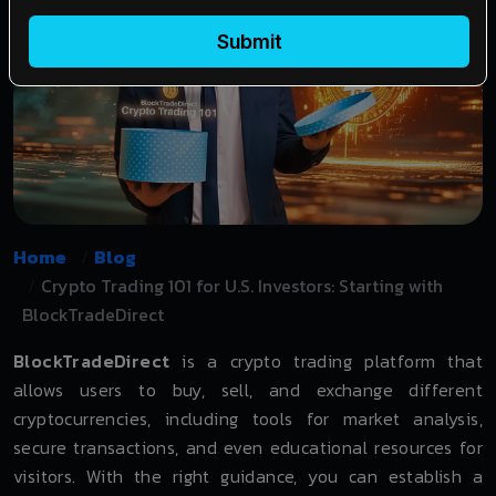
Submit
Home
Blog
Crypto Trading 101 for U.S. Investors: Starting with
BlockTradeDirect
BlockTradeDirect
is a crypto trading platform that
allows users to buy, sell, and exchange different
cryptocurrencies, including tools for market analysis,
secure transactions, and even educational resources for
visitors. With the right guidance, you can establish a