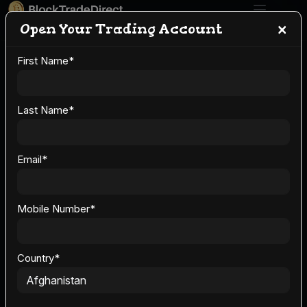
×
Open Your Trading Account
First Name
*
Crypto Trading 101
for U.S. Investors:
Last Name
*
Starting with
Email
*
BlockTradeDirect
Mobile Number
*
Country
*