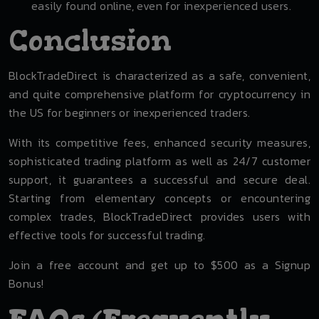
easily found online, even for inexperienced users.
Conclusion
BlockTradeDirect is characterized as a safe, convenient,
and quite comprehensive platform for cryptocurrency in
the US for beginners or inexperienced traders.
With its competitive fees, enhanced security measures,
sophisticated trading platform as well as 24/7 customer
support, it guarantees a successful and secure deal.
Starting from elementary concepts or encountering
complex trades, BlockTradeDirect provides users with
effective tools for successful trading.
Join a free account and get up to $500 as a Signup
Bonus!