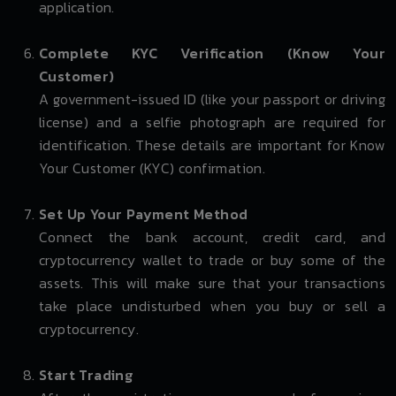
application.
Complete KYC Verification (Know Your
Customer)
A government-issued ID (like your passport or driving
license) and a selfie photograph are required for
identification. These details are important for Know
Your Customer (KYC) confirmation.
Set Up Your Payment Method
Connect the bank account, credit card, and
cryptocurrency wallet to trade or buy some of the
assets. This will make sure that your transactions
take place undisturbed when you buy or sell a
cryptocurrency.
Start Trading