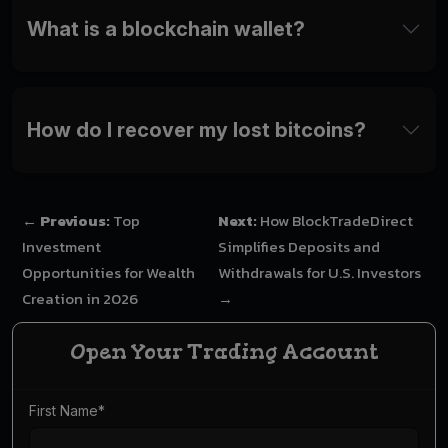
What is a blockchain wallet?
How do I recover my lost bitcoins?
←
Previous:
Top
Next:
How BlockTradeDirect
Investment
Simplifies Deposits and
Opportunities for Wealth
Withdrawals for U.S. Investors
Creation in 2026
→
Open Your Trading Account
First Name
*