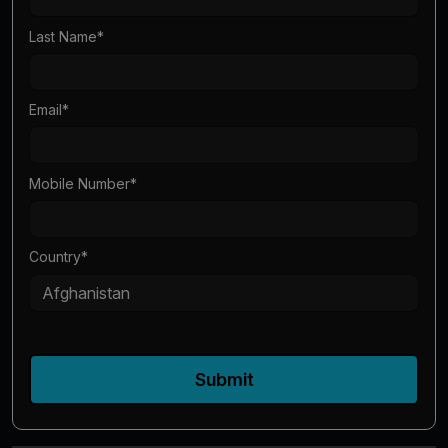
Last Name
*
Email
*
Mobile Number
*
Country
*
Submit